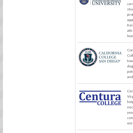
car
stu
pro
app
Kei
att
lea
Con
Col
tow
deg
pot
and
Cent
Vir
hel
nec
yea
com
enr