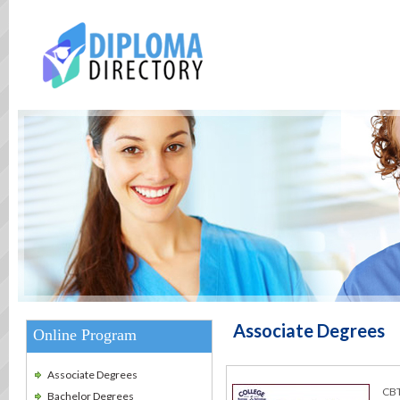
Associate Degrees
Online Program
Associate Degrees
CBT
Bachelor Degrees