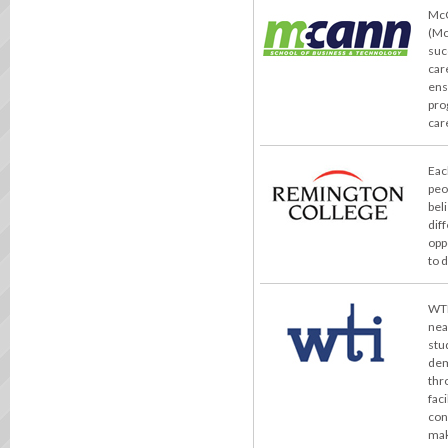
McC
(Mc
suc
car
ens
pro
car
Eac
peo
bel
dif
opp
to 
WTI
nea
stu
dem
thr
fac
con
mak