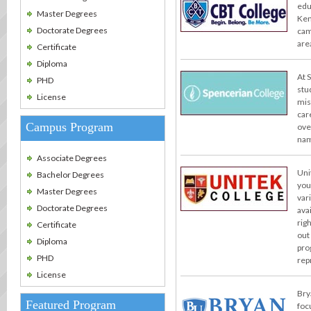
edu
Master Degrees
Ken
Doctorate Degrees
cam
are
Certificate
Diploma
At 
PHD
stu
License
miss
car
Campus Program
ove
nam
Associate Degrees
Uni
Bachelor Degrees
you
Master Degrees
var
Doctorate Degrees
ava
rig
Certificate
out
Diploma
pro
PHD
rep
License
Bry
Featured Program
foc