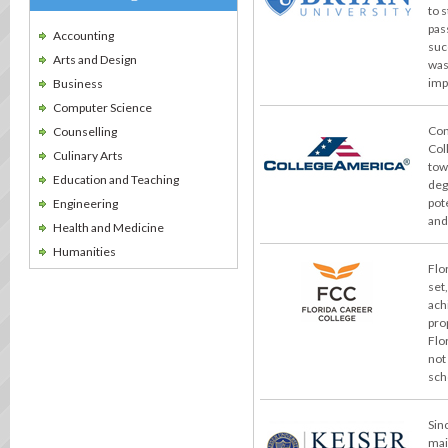
to 
pas
Accounting
suc
Arts and Design
was
imp
Business
Computer Science
Con
Counselling
Col
Culinary Arts
tow
Education and Teaching
deg
pot
Engineering
and
Health and Medicine
Humanities
Flo
set
ach
pro
Flo
not
sch
Sin
mai