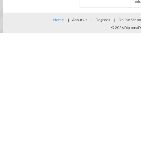
edu
Home
About Us
Degrees
Online Schoo
© 2026
DiplomaD