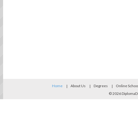
Home
About Us
Degrees
Online Schoo
© 2026
DiplomaD