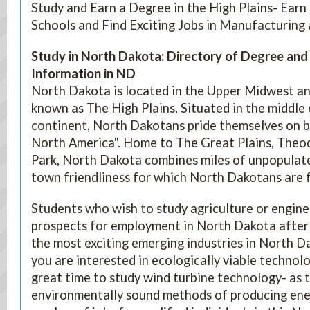
Study and Earn a Degree in the High Plains- Ear
Schools and Find Exciting Jobs in Manufacturin
Study in North Dakota: Directory of Degree an
Information in ND
North Dakota is located in the Upper Midwest an
known as The High Plains. Situated in the middle
continent, North Dakotans pride themselves on b
North America". Home to The Great Plains, Theo
Park, North Dakota combines miles of unpopulate
town friendliness for which North Dakotans are 
Students who wish to study agriculture or engine
prospects for employment in North Dakota after 
the most exciting emerging industries in North Da
you are interested in ecologically viable technol
great time to study wind turbine technology- as
environmentally sound methods of producing energ