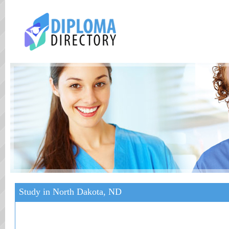
Study in North Dakota, ND