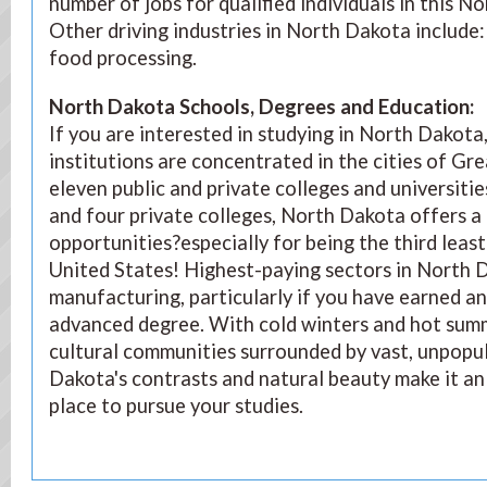
number of jobs for qualified individuals in this N
Other driving industries in North Dakota include:
food processing.
North Dakota Schools, Degrees and Education
:
If you are interested in studying in North Dakota
institutions are concentrated in the cities of Gr
eleven public and private colleges and universities,
and four private colleges, North Dakota offers a 
opportunities?especially for being the third leas
United States! Highest-paying sectors in North D
manufacturing, particularly if you have earned a
advanced degree. With cold winters and hot sum
cultural communities surrounded by vast, unpopul
Dakota's contrasts and natural beauty make it an 
place to pursue your studies.