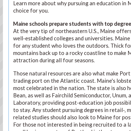
Learn more about why pursuing an education in M
choice for you.
Maine schools prepare students with top degre
At the very tip of northeastern U.S., Maine offer
well-established colleges and universities. Maine 
for any student who loves the outdoors. Thick fo
mountains back up to a rocky coastline to make M
attraction during all four seasons.
Those natural resources are also what make Port
trading port on the Atlantic coast. Maine's lobste
most celebrated in the nation. The state is also h
Bean, as well as Fairchild Semiconductor, Unum, 
Laboratory, providing post-education job possibi
to stay. Any student pursuing degrees in retail-, 
related studies should also look to Maine for p
For those not interested in being recruited to a l