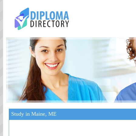
Study in Maine, ME