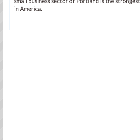
small business sector of Portland is the stronges
in America.