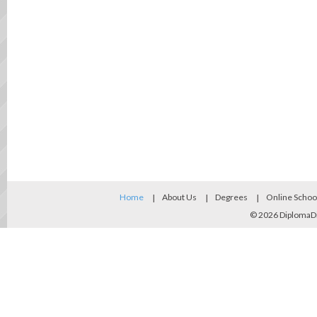
Home
About Us
Degrees
Online Schoo
© 2026
DiplomaD