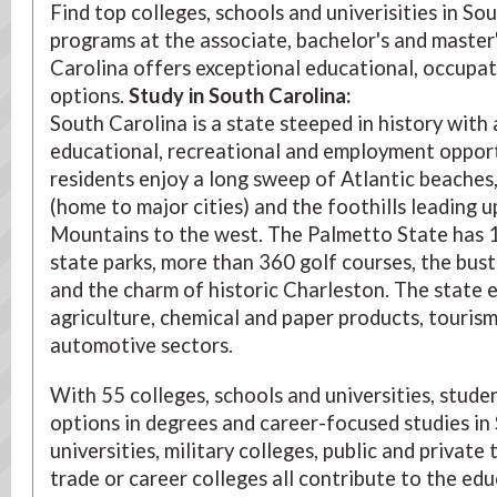
Find top colleges, schools and univerisities in S
programs at the associate, bachelor's and master'
Carolina offers exceptional educational, occupat
options.
Study in South Carolina
:
South Carolina is a state steeped in history with a
educational, recreational and employment opportun
residents enjoy a long sweep of Atlantic beaches
(home to major cities) and the foothills leading u
Mountains to the west. The Palmetto State has 1
state parks, more than 360 golf courses, the bust
and the charm of historic Charleston. The state 
agriculture, chemical and paper products, touris
automotive sectors.
With 55 colleges, schools and universities, stude
options in degrees and career-focused studies in
universities, military colleges, public and private
trade or career colleges all contribute to the ed