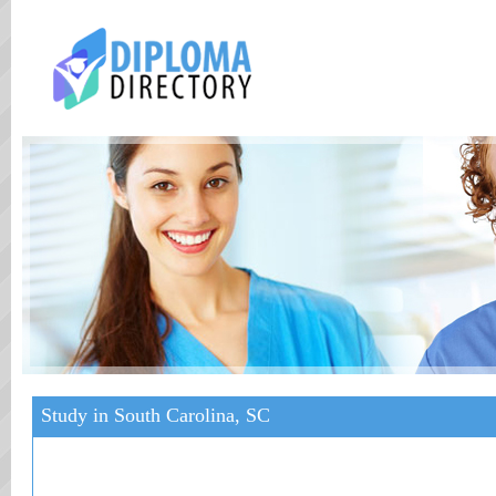
Study in South Carolina, SC