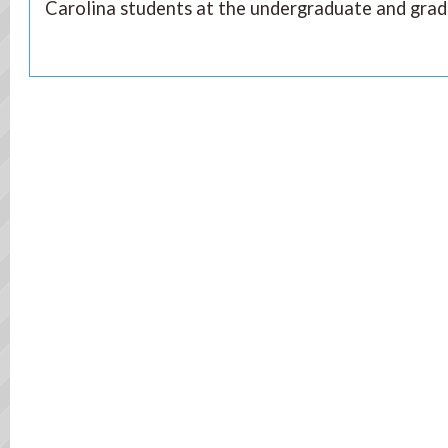
Carolina students at the undergraduate and gradu