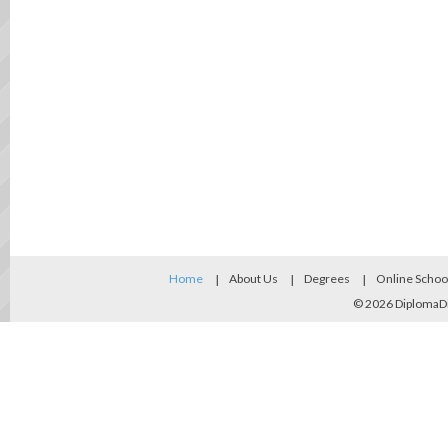
Home
About Us
Degrees
Online Schoo
© 2026
DiplomaD