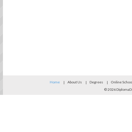
Home
About Us
Degrees
Online Schoo
© 2026
DiplomaD