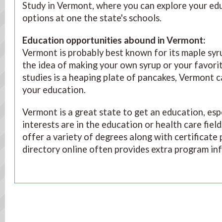
Study in Vermont, where you can explore your ed
options at one the state's schools.
Education opportunities abound in Vermont
:
Vermont is probably best known for its maple syr
the idea of making your own syrup or your favori
studies is a heaping plate of pancakes, Vermont c
your education.
Vermont is a great state to get an education, esp
interests are in the education or health care fiel
offer a variety of degrees along with certificate
directory online often provides extra program in