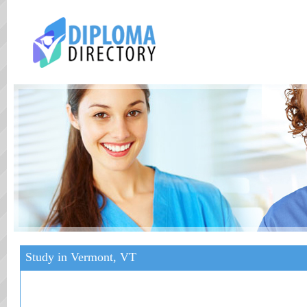
Study in Vermont, VT