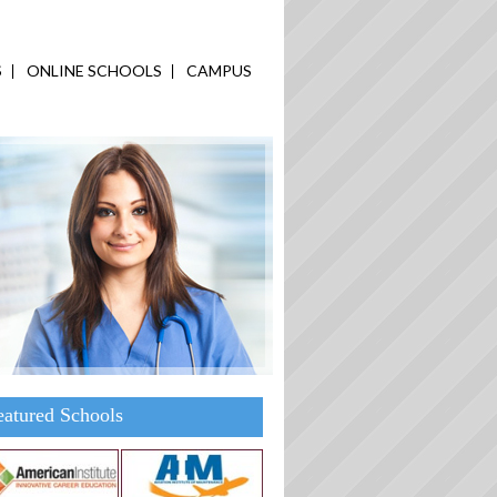
S
ONLINE SCHOOLS
CAMPUS
eatured Schools