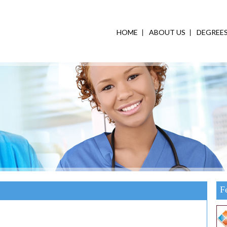
HOME
ABOUT US
DEGREE
F