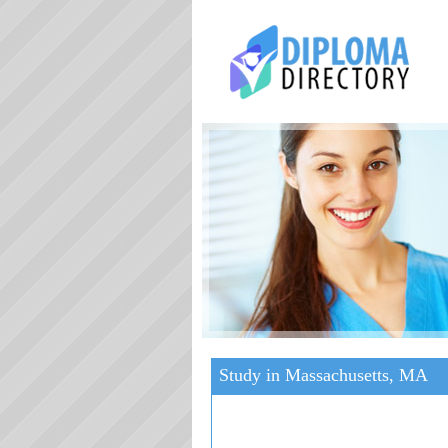
Study in Massachusetts, MA