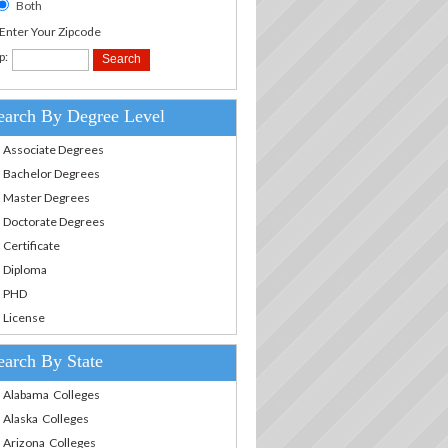
Both
.Enter Your Zipcode
p:
earch By Degree Level
Associate Degrees
Bachelor Degrees
Master Degrees
Doctorate Degrees
Certificate
Diploma
PHD
License
earch By State
Alabama Colleges
Alaska Colleges
Arizona Colleges