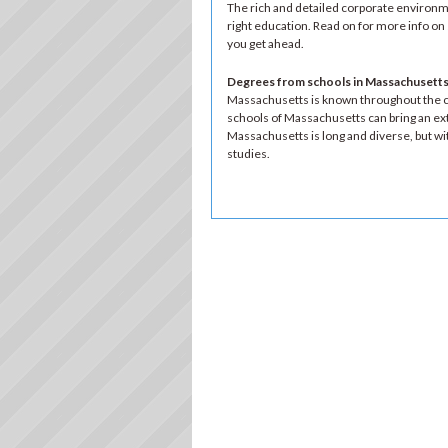
The rich and detailed corporate environme
right education. Read on for more info o
you get ahead.
Degrees from schools in Massachusetts:
Massachusetts is known throughout the co
schools of Massachusetts can bring an ext
Massachusetts is long and diverse, but with
studies.