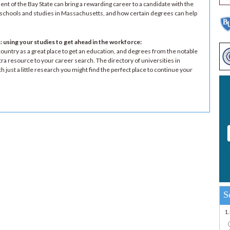
nt of the Bay State can bring a rewarding career to a candidate with the
n schools and studies in Massachusetts, and how certain degrees can help
 using your studies to get ahead in the workforce
:
untry as a great place to get an education, and degrees from the notable
ra resource to your career search. The directory of universities in
 just a little research you might find the perfect place to continue your
S
1