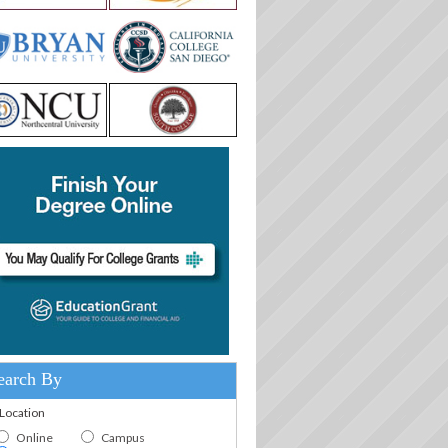
earch By
.Location
Online
Campus