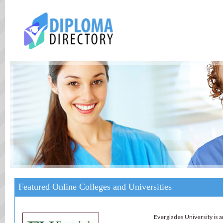
Featured Online Colleges and Universities
Everglades University is an