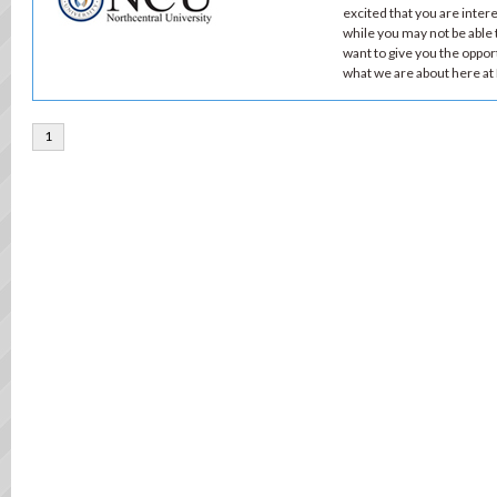
excited that you are inte
while you may not be able t
want to give you the oppor
what we are about here a
1