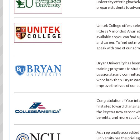
university offering bache
prepare students to advance
Unitek College offers sel
little as 9 months! A vari
available so you can find a
and career. To find out mo
speak with one of our adm
Bryan University has been
training programs to stude
passionate and committed
were back then. Bryan wa
improve the lives of our s
Congratulations! Your int
first step toward changing
the key to a new career wi
benefits, and more satisfa
As a regionally accredited
University has the privile