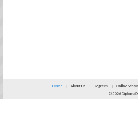
Home
About Us
Degrees
Online Schoo
© 2026
DiplomaD