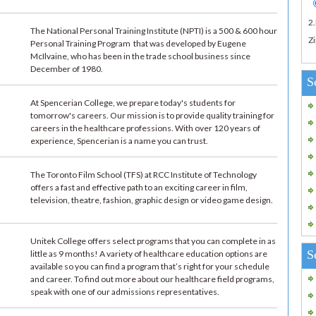
2
The National Personal Training Institute (NPTI) is a 500 & 600 hour
Zi
Personal Training Program that was developed by Eugene
McIlvaine, who has been in the trade school business since
December of 1980.
S
At Spencerian College, we prepare today's students for
tomorrow's careers. Our mission is to provide quality training for
careers in the healthcare professions. With over 120 years of
experience, Spencerian is a name you can trust.
The Toronto Film School (TFS) at RCC Institute of Technology
offers a fast and effective path to an exciting career in film,
television, theatre, fashion, graphic design or video game design.
Unitek College offers select programs that you can complete in as
S
little as 9 months! A variety of healthcare education options are
available so you can find a program that’s right for your schedule
and career. To find out more about our healthcare field programs,
speak with one of our admissions representatives.