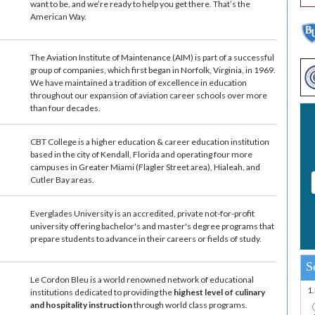
want to be, and we’re ready to help you get there. That’s the
American Way.
The Aviation Institute of Maintenance (AIM) is part of a successful
group of companies, which first began in Norfolk, Virginia, in 1969.
We have maintained a tradition of excellence in education
throughout our expansion of aviation career schools over more
than four decades.
CBT College is a higher education & career education institution
based in the city of Kendall, Florida and operating four more
campuses in Greater Miami (Flagler Street area), Hialeah, and
Cutler Bay areas.
Everglades University is an accredited, private not-for-profit
university offering bachelor's and master's degree programs that
prepare students to advance in their careers or fields of study.
S
Le Cordon Bleu is a world renowned network of educational
1
institutions dedicated to providing the
highest level of culinary
and hospitality instruction
through world class programs.