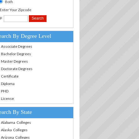
Both
.Enter Your Zipcode
p:
earch By Degree Level
Associate Degrees
Bachelor Degrees
Master Degrees
Doctorate Degrees
Certificate
Diploma
PHD
License
earch By State
Alabama Colleges
Alaska Colleges
Arizona Colleges