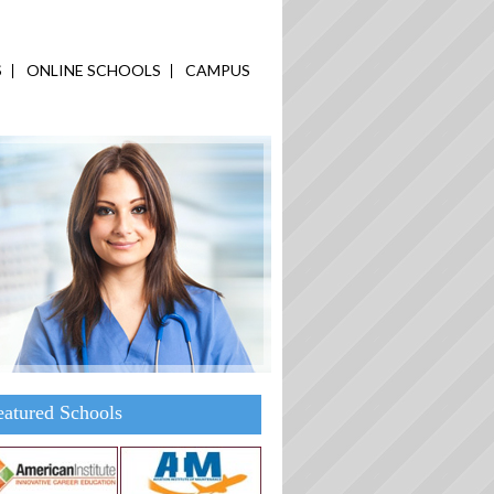
S
ONLINE SCHOOLS
CAMPUS
eatured Schools