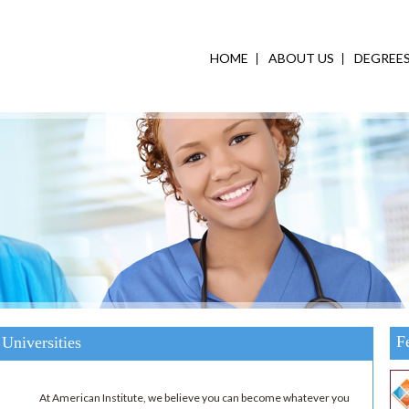
HOME
ABOUT US
DEGREE
F
Universities
At American Institute, we believe you can become whatever you