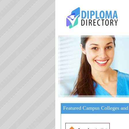
Featured Campus Colleges and 