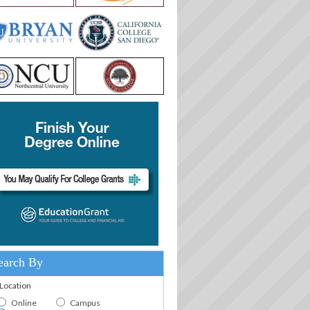
earch By
.Location
Online
Campus