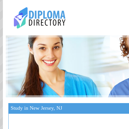
Study in New Jersey, NJ