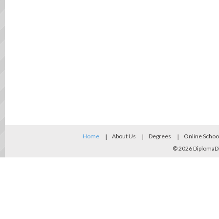
Home
About Us
Degrees
Online Schoo
© 2026
DiplomaD