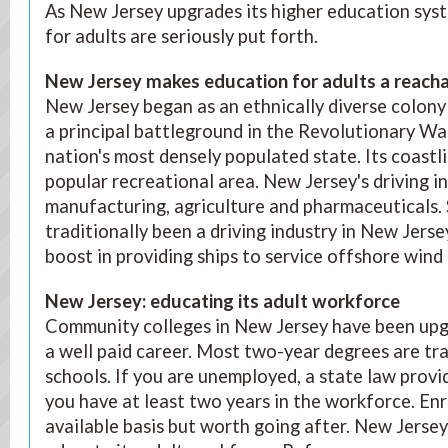
As New Jersey upgrades its higher education syst
for adults are seriously put forth.
New Jersey makes education for adults a reacha
New Jersey began as an ethnically diverse colony 
a principal battleground in the Revolutionary W
nation's most densely populated state. Its coastl
popular recreational area. New Jersey's driving i
manufacturing, agriculture and pharmaceuticals. 
traditionally been a driving industry in New Jerse
boost in providing ships to service offshore wind
New Jersey: educating its adult workforce
Community colleges in New Jersey have been upg
a well paid career. Most two-year degrees are tr
schools. If you are unemployed, a state law provid
you have at least two years in the workforce. Enr
available basis but worth going after. New Jersey 