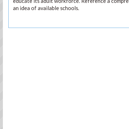
educate its adult workforce. Reference a compre
an idea of available schools.