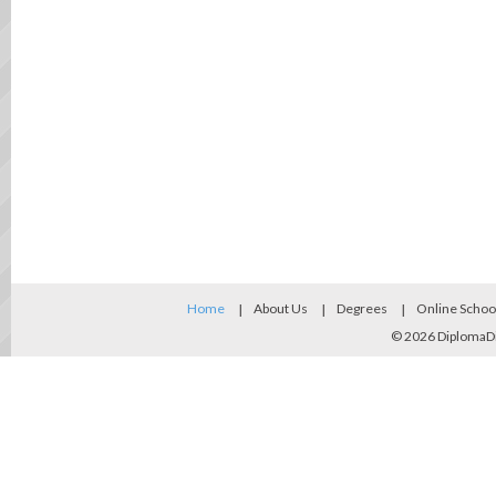
Home
About Us
Degrees
Online Schoo
© 2026
DiplomaD