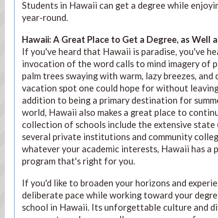
Students in Hawaii can get a degree while enjoy
year-round.
Hawaii: A Great Place to Get a Degree, as Well a
If you've heard that Hawaii is paradise, you've he
invocation of the word calls to mind imagery of 
palm trees swaying with warm, lazy breezes, and q
vacation spot one could hope for without leaving
addition to being a primary destination for summe
world, Hawaii also makes a great place to continu
collection of schools include the extensive state 
several private institutions and community colleg
whatever your academic interests, Hawaii has a 
program that's right for you.
If you'd like to broaden your horizons and experie
deliberate pace while working toward your degre
school in Hawaii. Its unforgettable culture and 