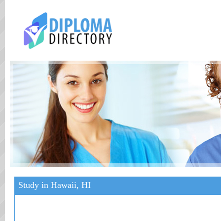
Study in Hawaii, HI