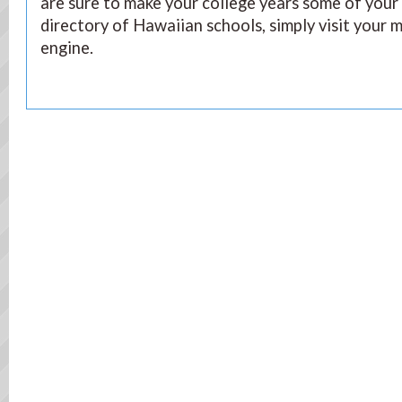
are sure to make your college years some of your 
directory of Hawaiian schools, simply visit your 
engine.