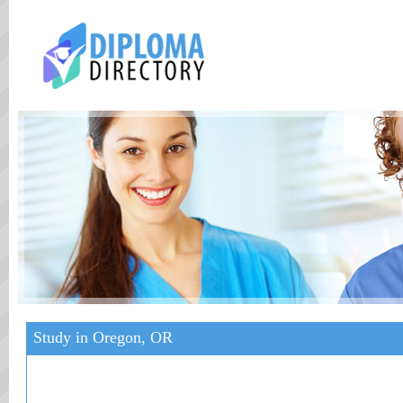
Study in Oregon, OR