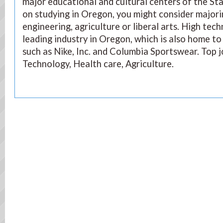
major educational and cultural centers of the Sta
on studying in Oregon, you might consider majori
engineering, agriculture or liberal arts. High tec
leading industry in Oregon, which is also home to
such as Nike, Inc. and Columbia Sportswear. Top j
Technology, Health care, Agriculture.