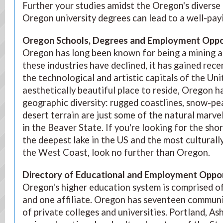
Further your studies amidst the Oregon's diverse
Oregon university degrees can lead to a well-pay
Oregon Schools, Degrees and Employment Oppor
Oregon has long been known for being a mining an
these industries have declined, it has gained rec
the technological and artistic capitals of the Uni
aesthetically beautiful place to reside, Oregon h
geographic diversity: rugged coastlines, snow-p
desert terrain are just some of the natural marve
in the Beaver State. If you're looking for the shor
the deepest lake in the US and the most culturall
the West Coast, look no further than Oregon.
Directory of Educational and Employment Oppor
Oregon's higher education system is comprised of
and one affiliate. Oregon has seventeen communi
of private colleges and universities. Portland, A