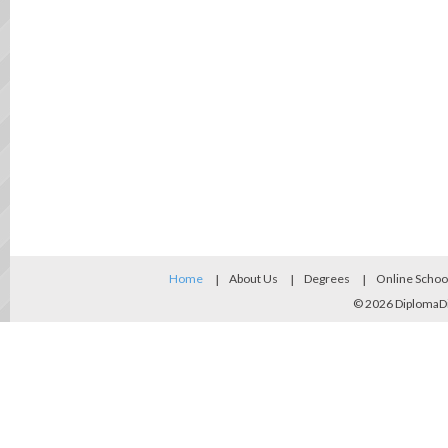
Home
About Us
Degrees
Online Schoo
© 2026
DiplomaD