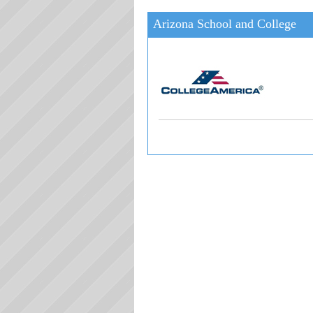
Arizona School and College