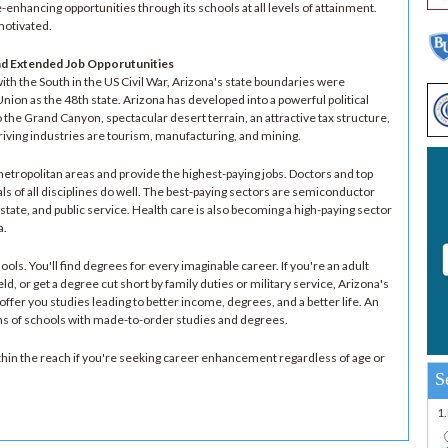
enhancing opportunities through its schools at all levels of attainment.
motivated.
nd Extended Job Opporutunities
ith the South in the US Civil War, Arizona's state boundaries were
nion as the 48th state. Arizona has developed into a powerful political
the Grand Canyon, spectacular desert terrain, an attractive tax structure,
iving industries are tourism, manufacturing, and mining.
tropolitan areas and provide the highest-paying jobs. Doctors and top
ls of all disciplines do well. The best-paying sectors are semiconductor
tate, and public service. Health care is also becoming a high-paying sector
a.
ols. You'll find degrees for every imaginable career. If you're an adult
eld, or get a degree cut short by family duties or military service, Arizona's
ffer you studies leading to better income, degrees, and a better life. An
ens of schools with made-to-order studies and degrees.
within the reach if you're seeking career enhancement regardless of age or
S
1