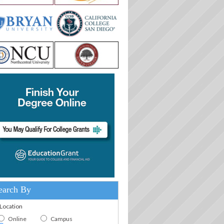
earch By
.Location
Online
Campus