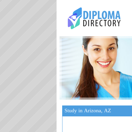
Study in Arizona, AZ