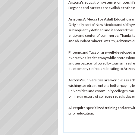
Arizona's education system promotes life-
Degrees and careers are available to the 
Arizona: A Mecca for Adult Education a
Originally part of New Mexico and siding w
subsequently defined and it entered the U
entity and center of commerce. Thanks to 
and abundant mineral wealth, Arizona's dr
Phoenix and Tucson are well-developed me
executives lead the way while professiona
and aerospace followed by tourism, real es
due to many retirees relocating to Arizon
Arizona's universities are world-class scho
wishing to retrain, enter a better-paying fi
universities and community colleges can o
online directory of colleges reveals doz
All require specialized training and are 
prior education.