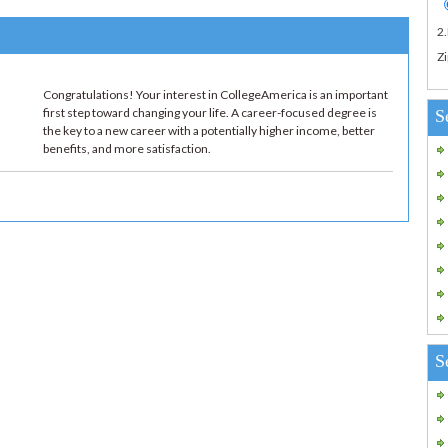
2
Zi
Congratulations! Your interest in CollegeAmerica is an important
first step toward changing your life. A career-focused degree is
S
the key to a new career with a potentially higher income, better
benefits, and more satisfaction.
S