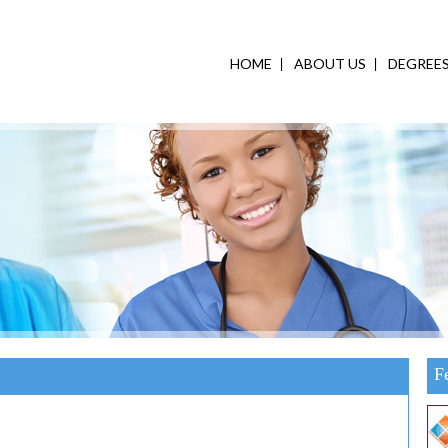
HOME
ABOUT US
DEGREE
F