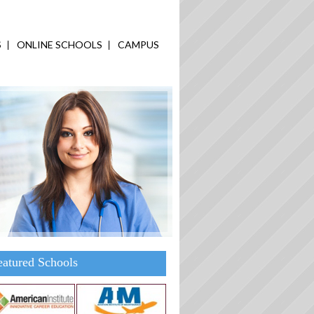
S
ONLINE SCHOOLS
CAMPUS
eatured Schools