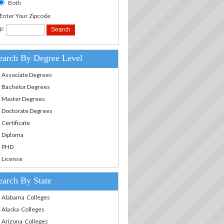
Both
.Enter Your Zipcode
p:
earch By Degree Level
Associate Degrees
Bachelor Degrees
Master Degrees
Doctorate Degrees
Certificate
Diploma
PHD
License
earch By State
Alabama Colleges
Alaska Colleges
Arizona Colleges