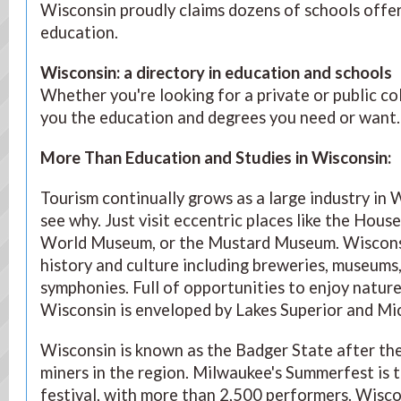
Wisconsin proudly claims dozens of schools offer
education.
Wisconsin: a directory in education and schools
Whether you're looking for a private or public co
you the education and degrees you need or want.
More Than Education and Studies in Wisconsin
:
Tourism continually grows as a large industry in W
see why. Just visit eccentric places like the Hous
World Museum, or the Mustard Museum. Wisconsin
history and culture including breweries, museums,
symphonies. Full of opportunities to enjoy nature 
Wisconsin is enveloped by Lakes Superior and Mi
Wisconsin is known as the Badger State after the 
miners in the region. Milwaukee's Summerfest is t
festival, with more than 2,500 performers. Wisc