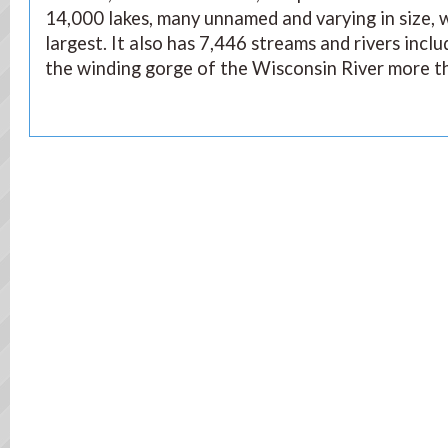
14,000 lakes, many unnamed and varying in size,
largest. It also has 7,446 streams and rivers incl
the winding gorge of the Wisconsin River more th