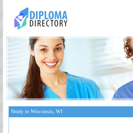
Study in Wisconsin, WI