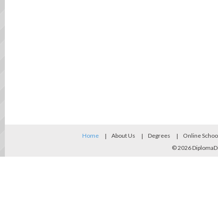
Home
About Us
Degrees
Online Schoo
© 2026
DiplomaD