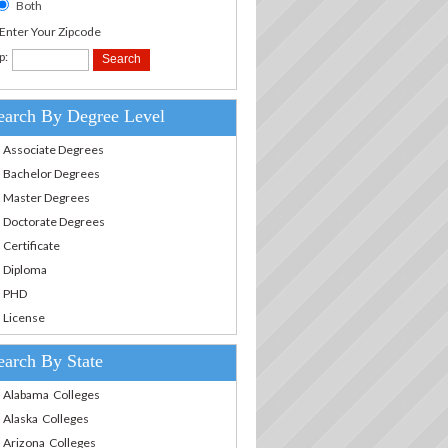
Both
.Enter Your Zipcode
p:
earch By Degree Level
Associate Degrees
Bachelor Degrees
Master Degrees
Doctorate Degrees
Certificate
Diploma
PHD
License
earch By State
Alabama Colleges
Alaska Colleges
Arizona Colleges