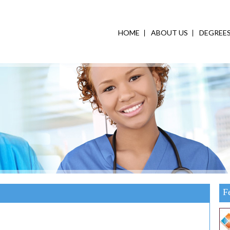
HOME
ABOUT US
DEGREE
F