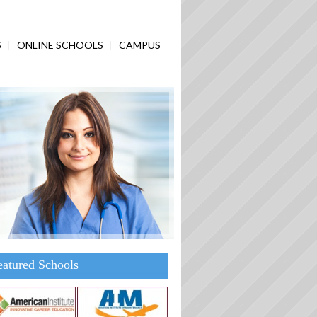
S
ONLINE SCHOOLS
CAMPUS
eatured Schools