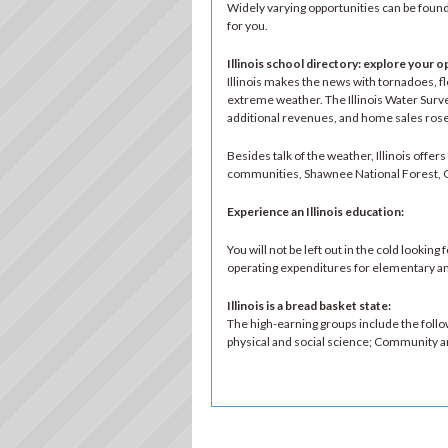
Widely varying opportunities can be found 
for you.
Illinois school directory: explore your o
Illinois makes the news with tornadoes, f
extreme weather. The Illinois Water Survey 
additional revenues, and home sales rose
Besides talk of the weather, Illinois offe
communities, Shawnee National Forest, Gre
Experience an Illinois education
:
You will not be left out in the cold lookin
operating expenditures for elementary an
Illinois is a bread basket state
:
The high-earning groups include the foll
physical and social science; Community and