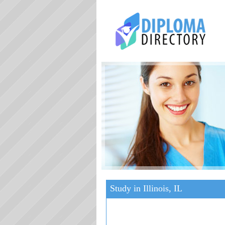
Study in Illinois, IL