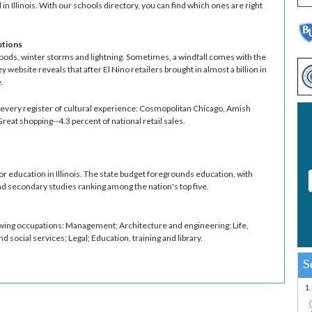
in Illinois. With our schools directory, you can find which ones are right
ptions
loods, winter storms and lightning. Sometimes, a windfall comes with the
website reveals that after El Nino retailers brought in almost a billion in
.
rs every register of cultural experience: Cosmopolitan Chicago, Amish
at shopping--4.3 percent of national retail sales.
g for education in Illinois. The state budget foregrounds education, with
d secondary studies ranking among the nation's top five.
owing occupations: Management; Architecture and engineering; Life,
 social services; Legal; Education, training and library.
S
1