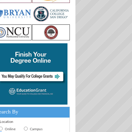
earch By
.Location
Online
Campus