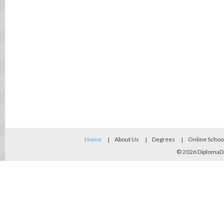
Home
About Us
Degrees
Online Schoo
© 2026
DiplomaD