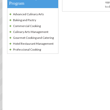
opp
Program
to 
Advanced Culinary Arts
Baking and Pastry
Commercial Cooking
Culinary Arts Management
Gourmet Cooking and Catering
Hotel Restaurant Management
Professional Cooking