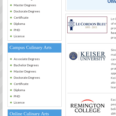
Univ
Master Degrees
Doctorate Degrees
Certificate
Le 
of 
Diploma
pro
PHD
hos
License
pro
Campus Culinary Arts
Sin
mai
Associate Degrees
car
stu
Bachelor Degrees
pro
Master Degrees
app
Doctorate Degrees
Kei
att
Certificate
lea
Diploma
PHD
Eac
License
peo
bel
Online Culinary Arts
dif