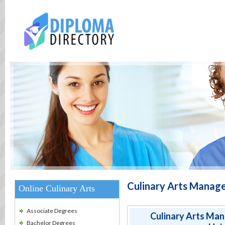
Culinary Arts Manag
Online Culinary Arts
Associate Degrees
Culinary Arts Ma
Bachelor Degrees