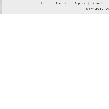
Home
About Us
Degrees
Online Schoo
© 2026
DiplomaD