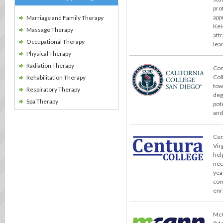
pro
app
Marriage and Family Therapy
Kei
Massage Therapy
att
Occupational Therapy
lea
Physical Therapy
Radiation Therapy
Con
Col
Rehabilitation Therapy
tow
Respiratory Therapy
deg
Spa Therapy
pot
and
Cent
Vir
hel
nec
yea
com
enr
McC