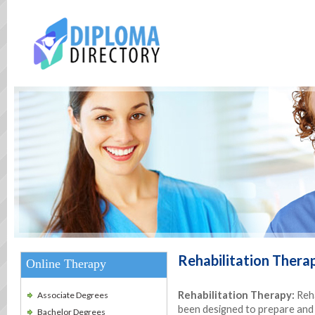
Rehabilitation Thera
Online Therapy
Rehabilitation Therapy:
Reha
Associate Degrees
been designed to prepare and f
Bachelor Degrees