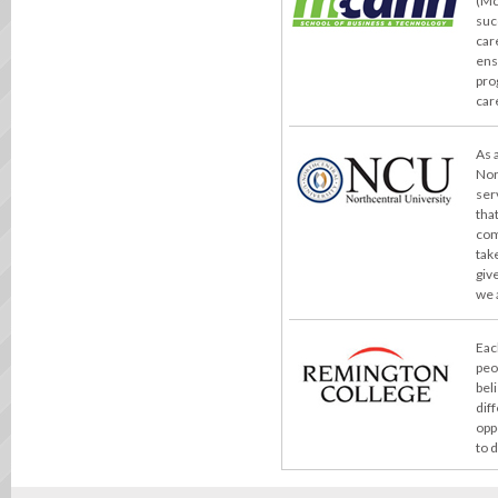
(Mc
suc
car
ens
pro
car
As 
Nor
ser
tha
com
take
giv
we 
Eac
peo
bel
dif
opp
to 