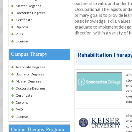
partnership with, and under th
Master Degrees
Occupational Therapists and/
Doctorate Degrees
primary goal is to provide le
Certificate
basic knowledge, skills, values
graduate to implement delegat
Diploma
direction, within a variety of
PHD
License
Campus Therapy
Rehabilitation Therapy
Associate Degrees
Bachelor Degrees
At 
stu
Master Degrees
miss
Doctorate Degrees
car
Certificate
ove
nam
Diploma
PHD
Sin
License
mai
car
Online Therapy Program
stu